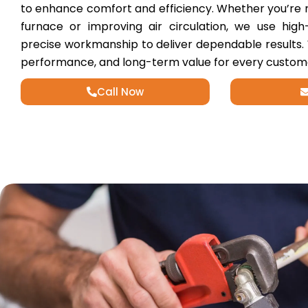
to enhance comfort and efficiency. Whether you’re 
furnace or improving air circulation, we use hig
precise workmanship to deliver dependable results.
performance, and long-term value for every custom
Call Now