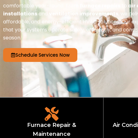
comfortable year-round. From
furnace repairs
to
air
installations
and
ventilation improvements
, we del
affordable, and energy-efficient HVAC solutions. Our e
that your systems operate safely, efficiently, and cons
season.
Schedule Services Now
Furnace Repair &
Air Condi
Maintenance