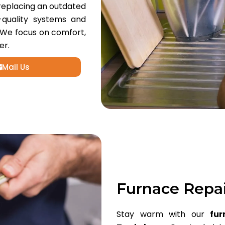
replacing an outdated
h-quality systems and
 We focus on comfort,
er.
Mail Us
Furnace Repa
Stay warm with our
fur