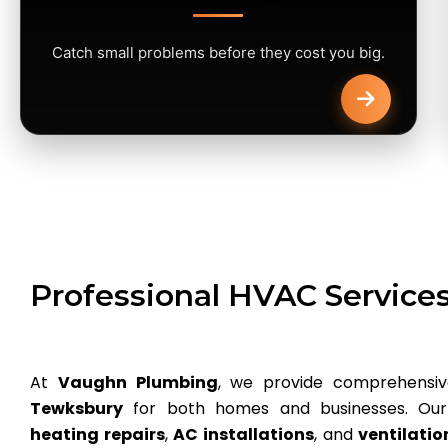
Catch small problems before they cost you big.
Professional HVAC Service
At
Vaughn Plumbing
, we provide comprehensi
Tewksbury
for both homes and businesses. Our 
heating repairs
,
AC installations
, and
ventilati