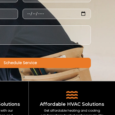
Schedule
Schedule Service
Solutions
Affordable HVAC Solutions
 with our
Get affordable heating and cooling