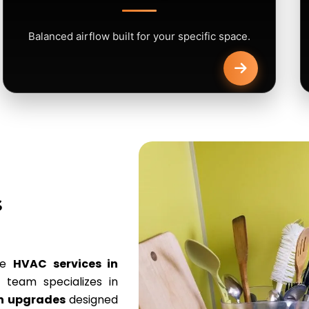
Balanced airflow built for your specific space.
s
ve
HVAC services in
team specializes in
on upgrades
designed