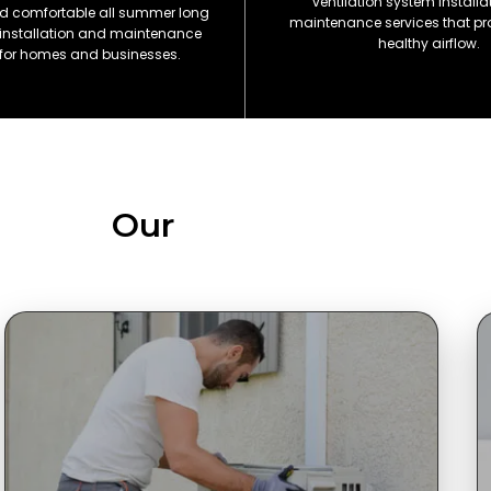
ventilation system install
d comfortable all summer long
maintenance services that pr
 installation and maintenance
healthy airflow.
 for homes and businesses.
Our