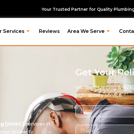
r Trusted Partner for Quality Plumbing & HVAC Solutions. |
r Services
Reviews
Area We Serve
Conta
Get Your Rel
Vaughn Plumbing & HVAC i
high-quality service.
Name
ing (HVAC)
services in
Phone
your property