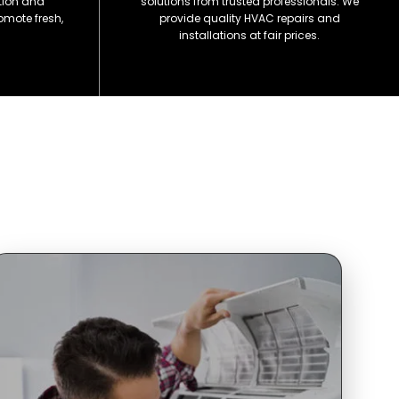
ation and
solutions from trusted professionals. We
omote fresh,
provide quality HVAC repairs and
installations at fair prices.