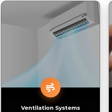
Ventilation Systems