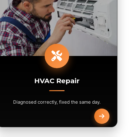
HVAC Repair
Diagnosed correctly, fixed the same day.