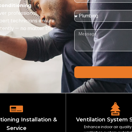
 conditioning
iver professional,
Service
Needed:
xpert technicians ensure
istently — no matter the
Message
tioning Installation &
Ventilation System 
Enhance indoor air quality
Service