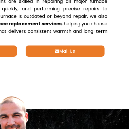
ans are skilled in repairing all major furnace
s quickly, and performing precise repairs to
r furnace is outdated or beyond repair, we also
ace replacement services
, helping you choose
that delivers consistent warmth and long-term
Mail Us