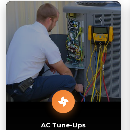
AC Tune-Ups