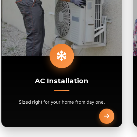
AC Installation
Sized right for your home from day one.