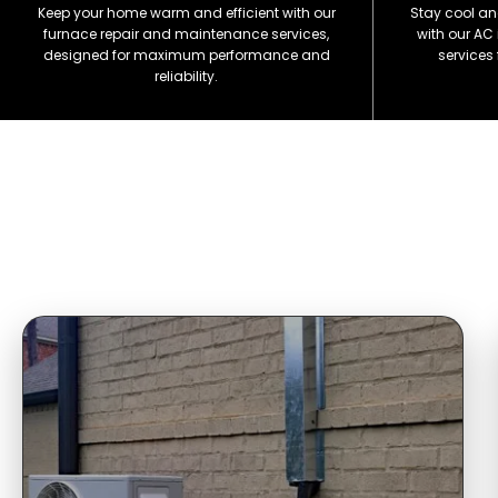
Keep your home warm and efficient with our
Stay cool an
furnace repair and maintenance services,
with our AC
designed for maximum performance and
services
reliability.