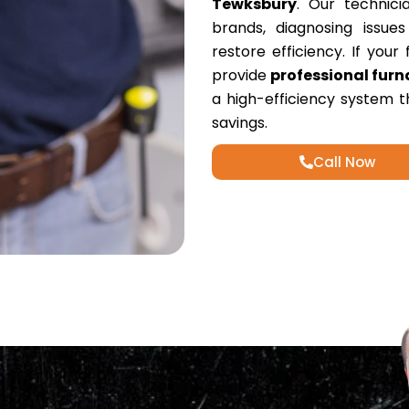
Tewksbury
. Our technici
brands, diagnosing issue
restore efficiency. If you
provide
professional furn
a high-efficiency system 
savings.
Call Now