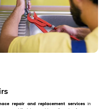
irs
nace repair and replacement services
in