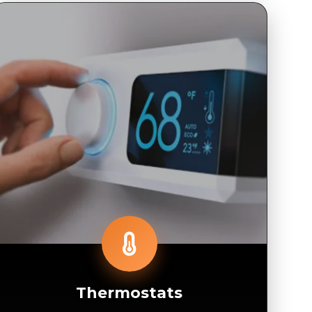
Thermostats