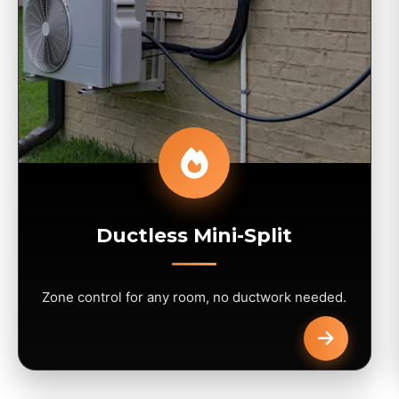
Ductless Mini-Split
Zone control for any room, no ductwork needed.