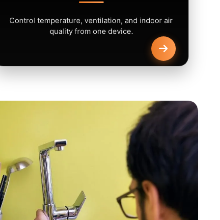
Control temperature, ventilation, and indoor air
quality from one device.