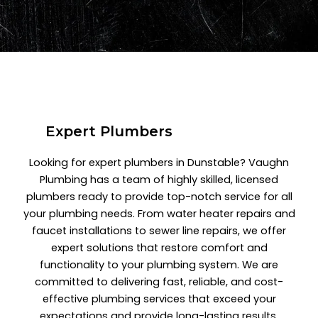
Expert Plumbers
Looking for expert plumbers in Dunstable? Vaughn
Plumbing has a team of highly skilled, licensed
plumbers ready to provide top-notch service for all
your plumbing needs. From water heater repairs and
faucet installations to sewer line repairs, we offer
expert solutions that restore comfort and
functionality to your plumbing system. We are
committed to delivering fast, reliable, and cost-
effective plumbing services that exceed your
expectations and provide long-lasting results.