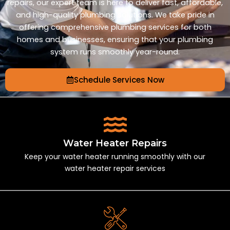
repairs, our expert team is here to deliver fast, affordable,
and high-quality plumbing solutions. We take pride in
offering comprehensive plumbing services for both
homes and businesses, ensuring that your plumbing
system runs smoothly year-round.
Schedule Services Now
Water Heater Repairs
Keep your water heater running smoothly with our
water heater repair services