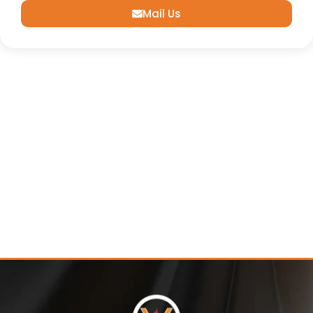
Mail Us