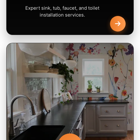
Expert sink, tub, faucet, and toilet
installation services.