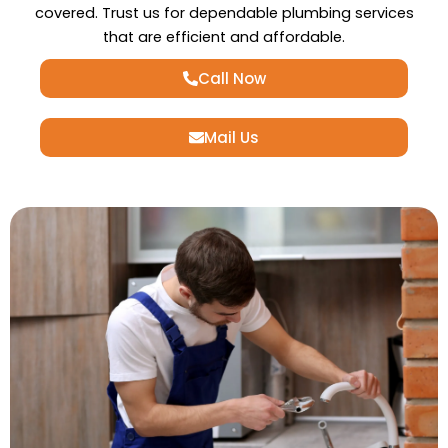
covered. Trust us for dependable plumbing services
that are efficient and affordable.
Call Now
Mail Us