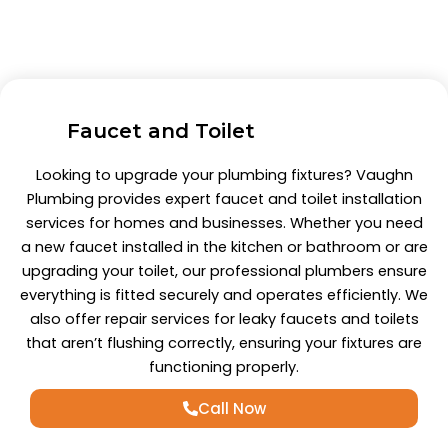
Faucet and Toilet
Looking to upgrade your plumbing fixtures? Vaughn
Plumbing provides expert faucet and toilet installation
services for homes and businesses. Whether you need
a new faucet installed in the kitchen or bathroom or are
upgrading your toilet, our professional plumbers ensure
everything is fitted securely and operates efficiently. We
also offer repair services for leaky faucets and toilets
that aren’t flushing correctly, ensuring your fixtures are
functioning properly.
Call Now