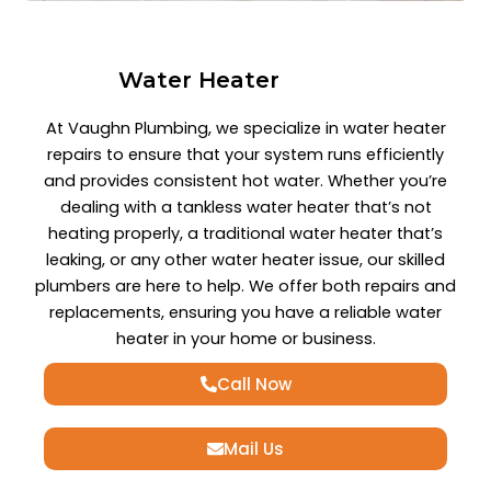
Water Heater
At Vaughn Plumbing, we specialize in water heater
repairs to ensure that your system runs efficiently
and provides consistent hot water. Whether you’re
dealing with a tankless water heater that’s not
heating properly, a traditional water heater that’s
leaking, or any other water heater issue, our skilled
plumbers are here to help. We offer both repairs and
replacements, ensuring you have a reliable water
heater in your home or business.
Call Now
Mail Us