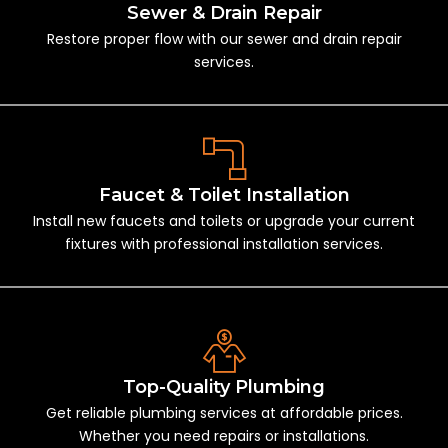
Sewer & Drain Repair
Restore proper flow with our sewer and drain repair
services.
Faucet & Toilet Installation
Install new faucets and toilets or upgrade your current
fixtures with professional installation services.
Top-Quality Plumbing
Get reliable plumbing services at affordable prices.
Whether you need repairs or installations.