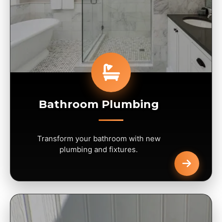
Bathroom Plumbing
Transform your bathroom with new
plumbing and fixtures.