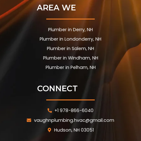
AREA WE
Plumber in Derry, NH
Plumber in Londonderry, NH
Plumber in Salem, NH
Plumber in Windham, NH
Plumber in Pelham, NH
CONNECT
+1 978-866-6040
vaughnplumbing.hvac@gmail.com
Hudson, NH 03051