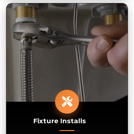
Fixture Installs