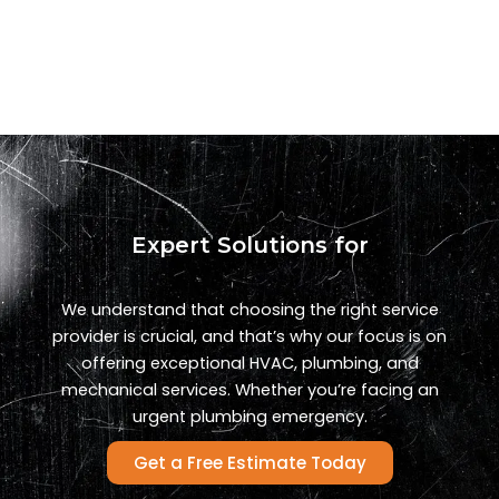
Expert Solutions for
We understand that choosing the right service
provider is crucial, and that’s why our focus is on
offering exceptional HVAC, plumbing, and
mechanical services. Whether you’re facing an
urgent plumbing emergency.
Get a Free Estimate Today