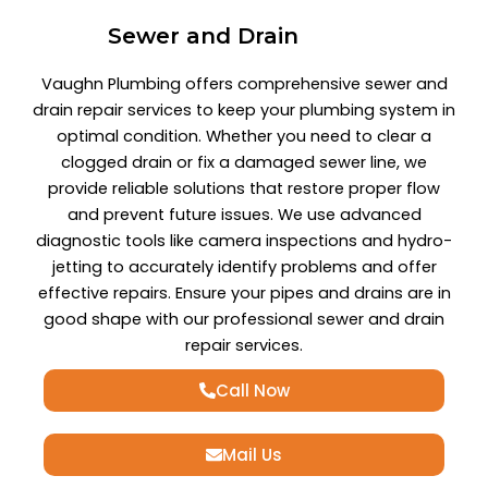
Sewer and Drain
Vaughn Plumbing offers comprehensive sewer and
drain repair services to keep your plumbing system in
optimal condition. Whether you need to clear a
clogged drain or fix a damaged sewer line, we
provide reliable solutions that restore proper flow
and prevent future issues. We use advanced
diagnostic tools like camera inspections and hydro-
jetting to accurately identify problems and offer
effective repairs. Ensure your pipes and drains are in
good shape with our professional sewer and drain
repair services.
Call Now
Mail Us