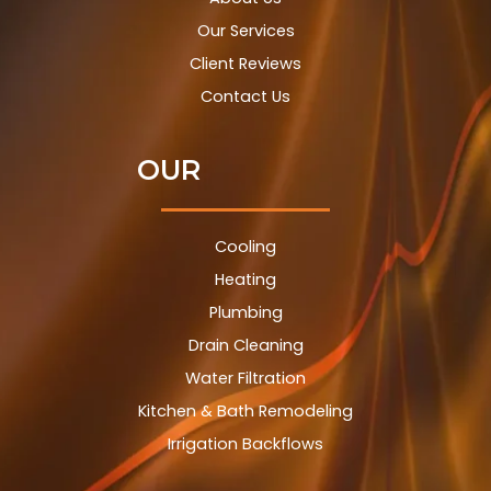
Our Services
Client Reviews
Contact Us
OUR
Cooling
Heating
Plumbing
Drain Cleaning
Water Filtration
Kitchen & Bath Remodeling
Irrigation Backflows