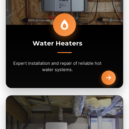
Water Heaters
Expert installation and repair of reliable hot
water systems.