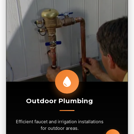
Outdoor Plumbing
Efficient faucet and irrigation installations
for outdoor areas.