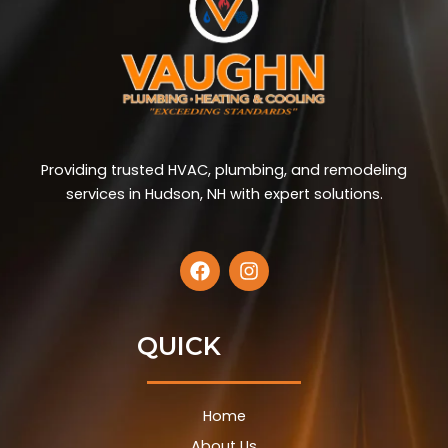
Providing trusted HVAC, plumbing, and remodeling
services in Hudson, NH with expert solutions.
F
I
a
n
c
s
e
t
b
a
QUICK
o
g
o
r
k
a
Home
m
About Us