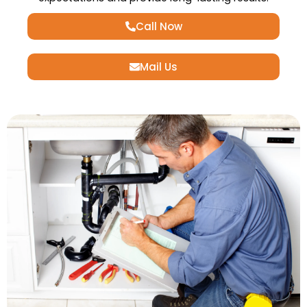
Call Now
Mail Us