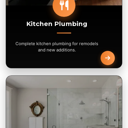
Kitchen Plumbing
Complete kitchen plumbing for remodels
and new additions.