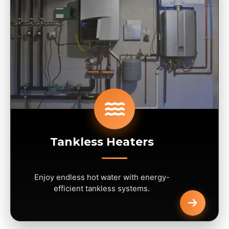
Tankless Heaters
Enjoy endless hot water with energy-
efficient tankless systems.