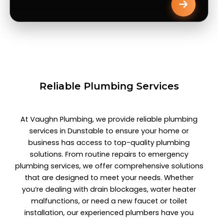
Reliable Plumbing Services
At Vaughn Plumbing, we provide reliable plumbing
services in Dunstable to ensure your home or
business has access to top-quality plumbing
solutions. From routine repairs to emergency
plumbing services, we offer comprehensive solutions
that are designed to meet your needs. Whether
you’re dealing with drain blockages, water heater
malfunctions, or need a new faucet or toilet
installation, our experienced plumbers have you