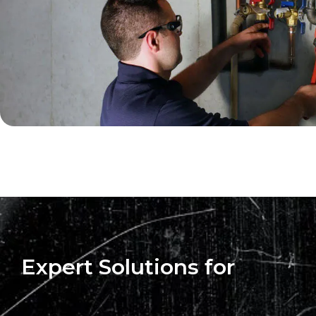
Expert Solutions for