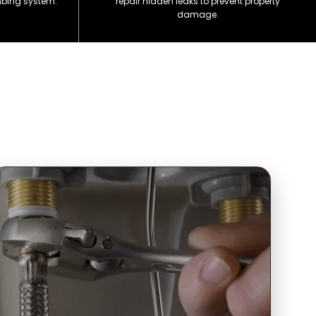
mbing system.
repair hidden leaks to prevent property
damage.