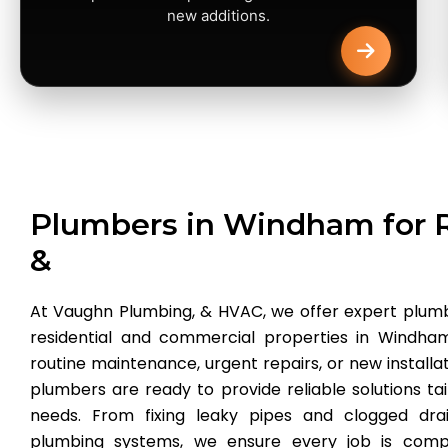
new additions.
Plumbers in Windham for R
&
At Vaughn Plumbing, & HVAC, we offer expert plumb
residential and commercial properties in Windh
routine maintenance, urgent repairs, or new installa
plumbers are ready to provide reliable solutions tai
needs. From fixing leaky pipes and clogged drai
plumbing systems, we ensure every job is compl