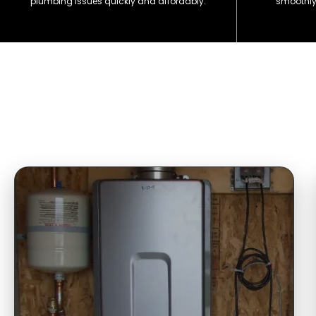
plumbing issues quickly and affordably.
smoothly 