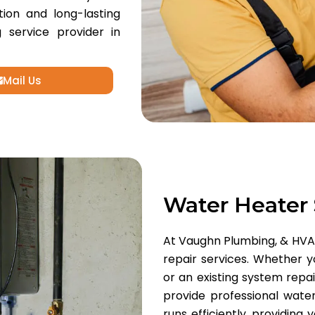
tion and long-lasting
 service provider in
Mail Us
Water Heater
At Vaughn Plumbing, & HVAC,
repair services. Whether y
or an existing system repa
provide professional water
runs efficiently, providing