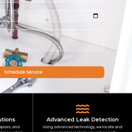
Schedule
Schedule Service
utions
Advanced Leak Detection
epairs, and
Using advanced technology, we locate and