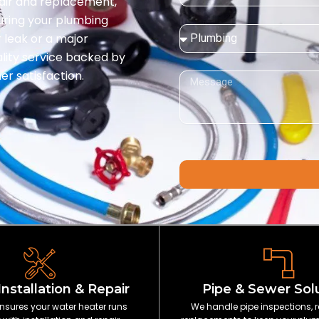
pair and replacement,
suring your plumbing
Service
 leak or a major
Needed:
ality service backed by
r satisfaction.
Message
Installation & Repair
Pipe & Sewer Sol
nsures your water heater runs
We handle pipe inspections, r