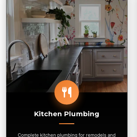
Kitchen Plumbing
Complete kitchen plumbing for remodels and