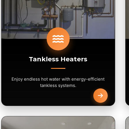
Tankless Heaters
Enjoy endless hot water with energy-efficient
tankless systems.