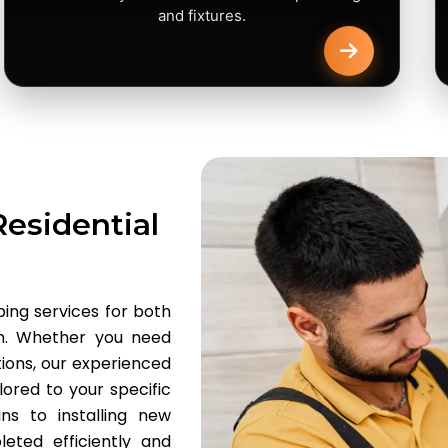
and fixtures.
esidential
ing services for both
am. Whether you need
tions, our experienced
lored to your specific
ns to installing new
eted efficiently and