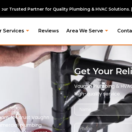
for Quality Plumbing & HVAC Solutions. | Vaughn Plumbing &
r Services
Reviews
Area We Serve
Conta
Get Your Rel
Vaughn Plumbing & HVAC i
high-quality service.
Name
ham, NH, trust Vaughn
ommercial plumbing
Phone