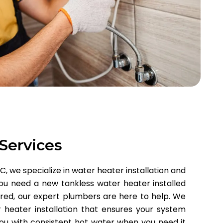
 Services
 we specialize in water heater installation and
ou need a new tankless water heater installed
ired, our expert plumbers are here to help. We
 heater installation that ensures your system
 you with consistent hot water when you need it