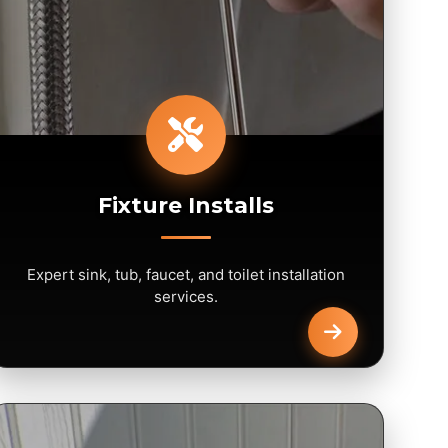
Fixture Installs
Expert sink, tub, faucet, and toilet installation
services.