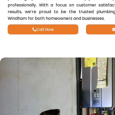
professionally. With a focus on customer satisfac
results, we’re proud to be the trusted plumbing
Windham for both homeowners and businesses.
Call Now