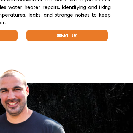
s water heater repairs, identifying and fixing
emperatures, leaks, and strange noises to keep
on.
Mail Us