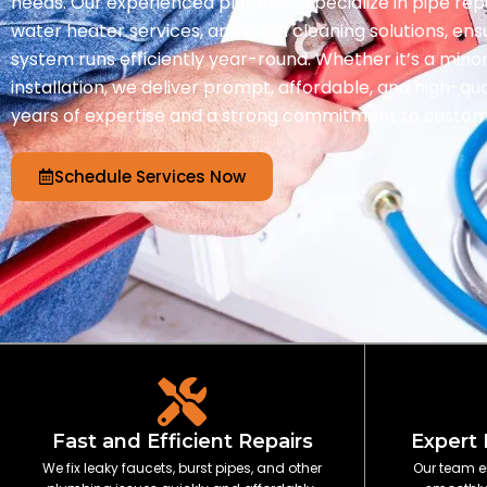
needs. Our experienced plumbers specialize in pipe re
water heater services, and drain cleaning solutions, en
system runs efficiently year-round. Whether it’s a minor
installation, we deliver prompt, affordable, and high-qu
years of expertise and a strong commitment to custome
Schedule Services Now
Fast and Efficient Repairs
Expert 
We fix leaky faucets, burst pipes, and other
Our team e