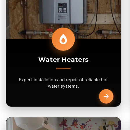
Water Heaters
Expert installation and repair of reliable hot
water systems.