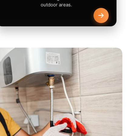
outdoor areas.