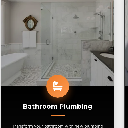
Bathroom Plumbing
Transform your bathroom with new plumbing