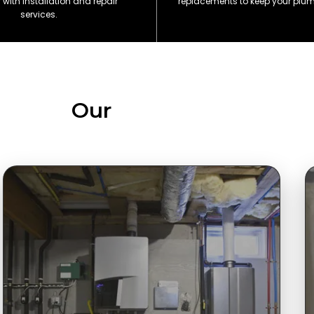
with installation and repair
replacements to keep your plu
services.
Our