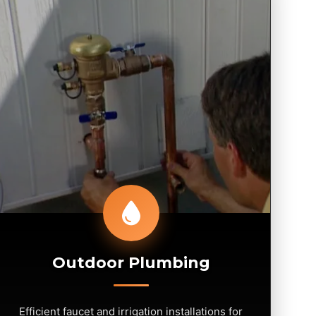
Outdoor Plumbing
Efficient faucet and irrigation installations for