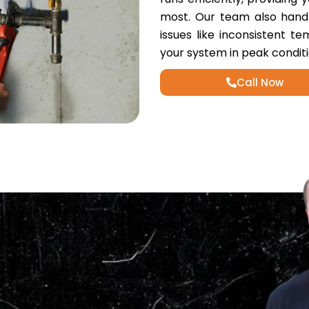
most. Our team also handle
issues like inconsistent t
your system in peak conditi
Call Now